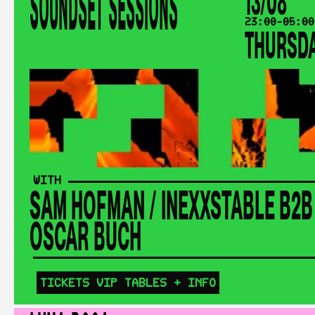
SOUNDSET SESSIONS
13/08
23:00-05:00
THURSD
WITH
SAM HOFMAN
/
INEXXSTABLE B2B
ÓSCAR BUCH
TICKETS
VIP TABLES
+ INFO