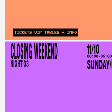
TICKETS
VIP TABLES
+ INFO
CLOSING WEEKEND
11/10
00:00-06:00
SUNDAY
N
NIGHT 03