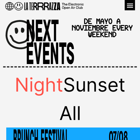
Venu
NEXT
DE MAYO A
NOVIEMBRE EVERY
WEEKEND
EVENTS
Night
Sunset
All
BRUNCH FESTIVAL
07/08