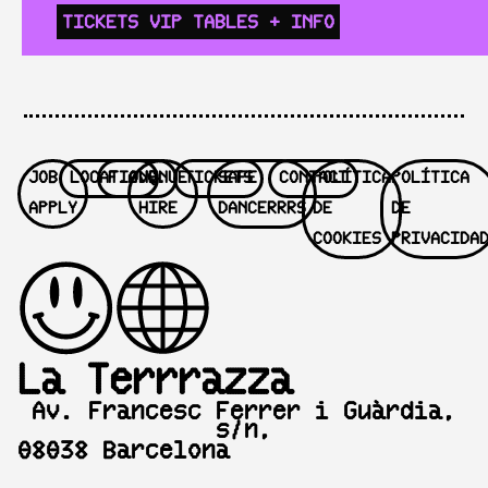
TICKETS
VIP TABLES
+ INFO
JOB
LOCATION
F.A.Q.
VENUE
TICKETS
SAFE
CONTACT
POLÍTICA
POLÍTICA
APPLY
HIRE
DANCERRRS
DE
DE
COOKIES
PRIVACIDA
La Terrrazza
Av. Francesc Ferrer i Guàrdia,
s/n,
08038 Barcelona