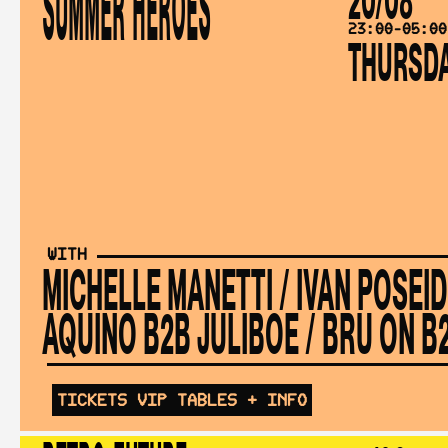
SUMMER HEROES
23:00-05:00
THURSD
WITH
MICHELLE MANETTI
/
IVAN POSEI
AQUINO B2B JULIBOE
/
BRU ON B2
TICKETS
VIP TABLES
+ INFO